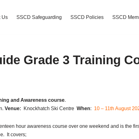
t Us
SSCD Safeguarding
SSCD Policies
SSCD Memb
de Grade 3 Training C
ning and Awareness course
.
n.
Venue:
Knockhatch Ski Centre
When
:
10 – 11th
August 20
nteen hour awareness course over one weekend and is the firs
 It covers;