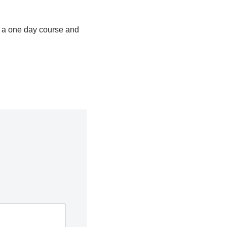
is a one day course and