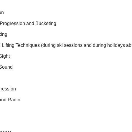
on
 Progression and Bucketing
king
 Lifting Techniques (during ski sessions and during holidays ab
Sight
 Sound
gression
 and Radio