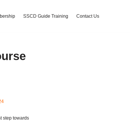
ership
SSCD Guide Training
Contact Us
ourse
24
t step towards