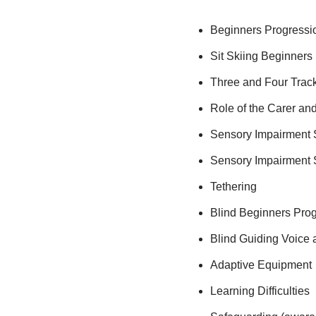
Beginners Progressi
Sit Skiing Beginners
Three and Four Trac
Role of the Carer and
Sensory Impairment 
Sensory Impairment
Tethering
Blind Beginners Pro
Blind Guiding Voice
Adaptive Equipment
Learning Difficulties