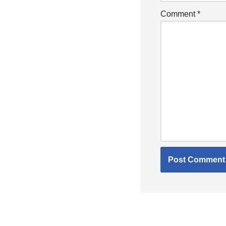
Comment
*