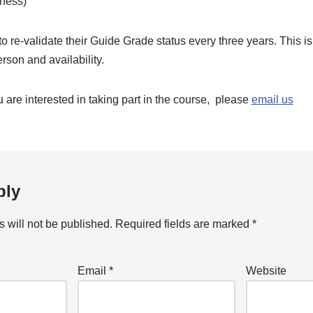
ness)
to re-validate their Guide Grade status every three years. This 
erson and availability.
u are interested in taking part in the course, please
email us
ply
 will not be published.
Required fields are marked
*
Email
*
Website