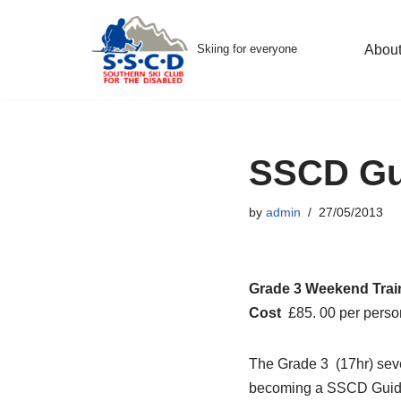
Skip
Skiing for everyone
Abou
to
content
SSCD Gui
by
admin
27/05/2013
Grade 3 Weekend Trai
Cost
£85. 00 per perso
The Grade 3 (17hr) seve
becoming a SSCD Guide.