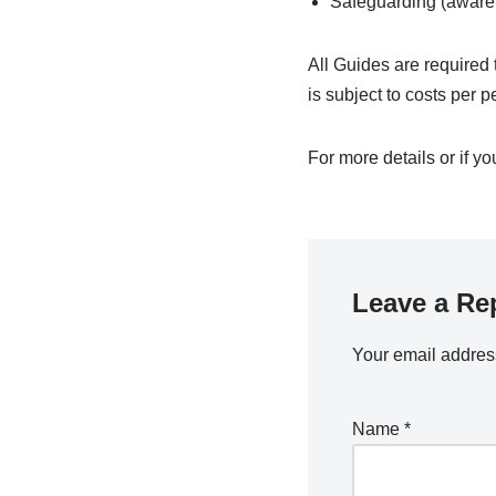
Safeguarding (aware
All Guides are required 
is subject to costs per p
For more details or if yo
Leave a Re
Your email address
Name
*